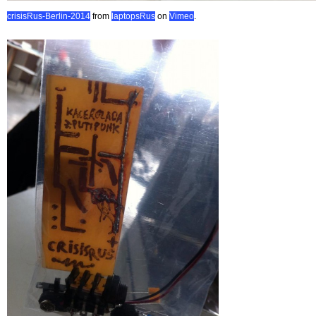
crisisRus-Berlin-2014
from
laptopsRus
on
Vimeo
.