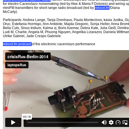
for electro-Cacerolazo noisemaking (led by Atxe & Maria F.Dolores) and wiring u
miniFM transmitters for short range radio broadcast (led by
reboot.fm
/Diana
McCarty).
Participants: Andrea Lange, Tanja Drenhaus, Paula Montecinos, kasia Justka, G
Oruc, Estefania Hormigo, Ann Antidote, Majda Gregoric, Sonja Heller, Anna Broml
Bella Cuts, Sinus Iridium, Kalma vj, Boris Azemar, Debra Kate, Julia Geiß, Dimitra
Ludi M, Charlie, Angela M, Phuong Nguyen, Angelika Lizarazov, Daniela Wittman
Ulrike Gabriel, Jade Crespo Gabriele.
reboot.fm podcast
of the electronic cacerolazo performance