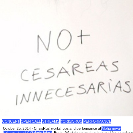
CONCEPT
OPEN CALL
STREAMS
#CRISISRUS
PERFORMANCE
October 25, 2014 - CrisisRus' workshops and performance at
Alpha nova-
kulturwerkstatt & Galerie futura
, Berlin. Workshops are held on modifing pots&pa