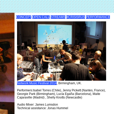
CONCEPT
OPEN CALL
STREAMS
#CRISISRUS
PERFORMANCE
Network Music Festival 2014
, Birmingham, UK.
Performers:Isabel Torres (Chile), Jenny Pickett (Nantes, France),
Georgie Park (Birmingham), Lucía Egaña (Barcelona), Maite
Cajaraville (Madrid) , Shelly Knotts (Newcastle)
Audio Mixer: James Lumsdon
Technical assistance: Jonas Hummel