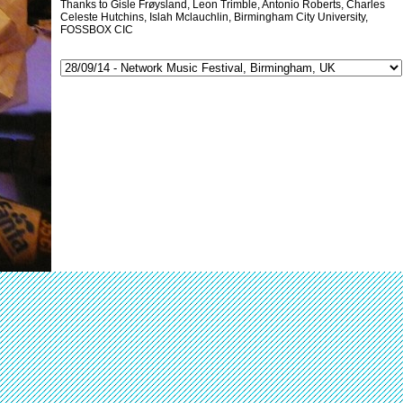
Thanks to Gisle Frøysland, Leon Trimble, Antonio Roberts, Charles
Celeste Hutchins, Islah Mclauchlin, Birmingham City University,
FOSSBOX CIC