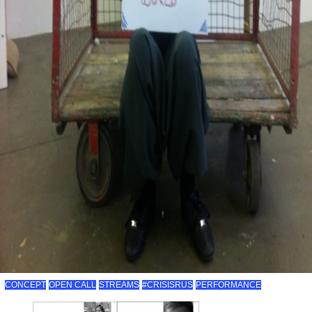
CONCEPT
OPEN CALL
STREAMS
#CRISISRUS
PERFORMANCE