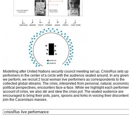
Modelling after United Nations security council meeting set up, CrisisRus sets up 
performers in the center of a circle with the audience seated around. In any given 
we perform, we recruit 2 local woman live performers as correspondents to the
collected global streams. The crisis, interpreted from personal, natural, economic
political perspectives, encounters face-a-face. While we highlight each performer
account of crisis, we also stir and stew the crisis pot. The seated audience are
encouraged to bring their pots, pans, spoons and forks in voicing their disconten
join the Cacerolazo masses.