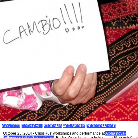
CONCEPT
OPEN CALL
STREAMS
#CRISISRUS
PERFORMANCE
October 25, 2014 - CrisisRus' workshops and performance at
Alpha nova-
kulturwerkstatt & Galerie futura
, Berlin. Workshops are held on modifing pots&pa