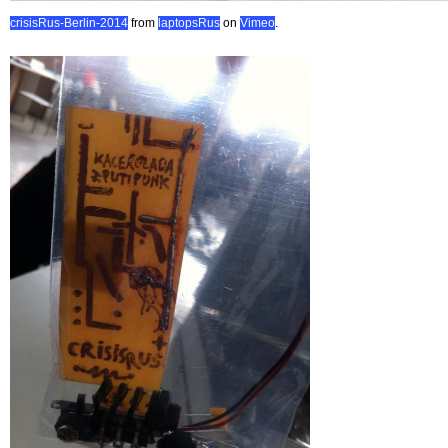
crisisRus-Berlin-2014
from
laptopsRus
on
Vimeo
.