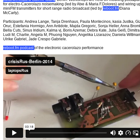
for electro-Cacerolazo noisemaking (led by Atxe & Maria F.Dolores) and wiring u
miniFM transmitters for short range radio broadcast (led by
reboot.fm
/Diana
McCarty).
Participants: Andrea Lange, Tanja Drenhaus, Paula Montecinos, kasia Justka, G
Oruc, Estefania Hormigo, Ann Antidote, Majda Gregoric, Sonja Heller, Anna Broml
Bella Cuts, Sinus Iridium, Kalma vj, Boris Azemar, Debra Kate, Julia Geiß, Dimitra
Ludi M, Charlie, Angela M, Phuong Nguyen, Angelika Lizarazov, Daniela Wittman
Ulrike Gabriel, Jade Crespo Gabriele.
reboot.fm podcast
of the electronic cacerolazo performance