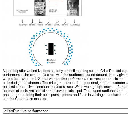
Modelling after United Nations security council meeting set up, CrisisRus sets up 
performers in the center of a circle with the audience seated around. In any given 
we perform, we recruit 2 local woman live performers as correspondents to the
collected global streams. The crisis, interpreted from personal, natural, economic
political perspectives, encounters face-a-face. While we highlight each performer
account of crisis, we also stir and stew the crisis pot. The seated audience are
encouraged to bring their pots, pans, spoons and forks in voicing their disconten
join the Cacerolazo masses.