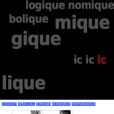
CONCEPT
OPEN CALL
STREAMS
#CRISISRUS
PERFORMANCE