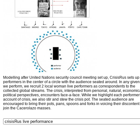
Modelling after United Nations security council meeting set up, CrisisRus sets up 
performers in the center of a circle with the audience seated around. In any given 
we perform, we recruit 2 local woman live performers as correspondents to the
collected global streams. The crisis, interpreted from personal, natural, economic
political perspectives, encounters face-a-face. While we highlight each performer
account of crisis, we also stir and stew the crisis pot. The seated audience are
encouraged to bring their pots, pans, spoons and forks in voicing their disconten
join the Cacerolazo masses.