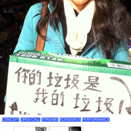
CONCEPT
OPEN CALL
STREAMS
#CRISISRUS
PERFORMANCE