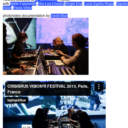
with
Maite Cajaraville
,
Shu Lea Cheang
,
Angie Eng
,
Lucía Egaña Rojas
,
Sigole
Valax
,
Paula Vélez
photo/video documentation by
David Blair