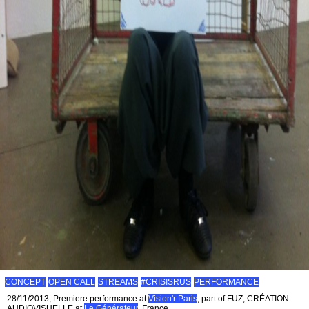
CONCEPT
OPEN CALL
STREAMS
#CRISISRUS
PERFORMANCE
28/11/2013, Premiere performance at
Vision'r Paris
, part of FUZ, CRÉATION
AUDIOVISUELLE at
Le Générateur
, France.