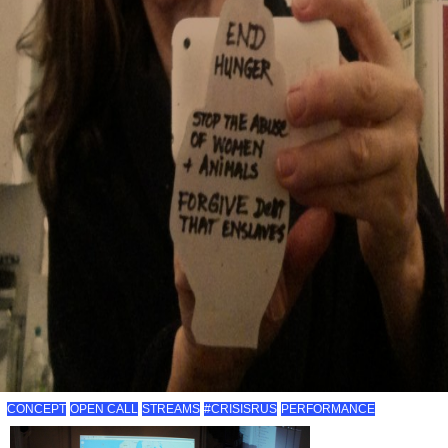
CONCEPT
OPEN CALL
STREAMS
#CRISISRUS
PERFORMANCE