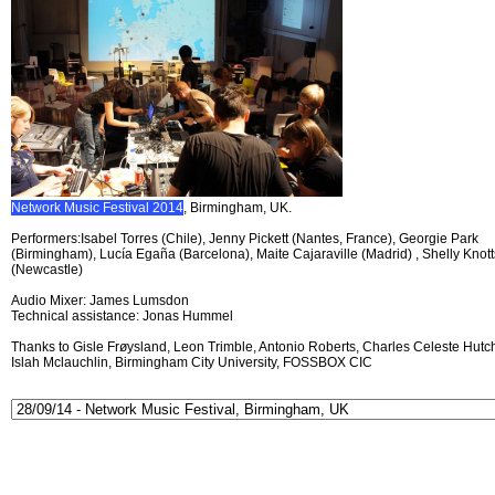
Network Music Festival 2014
, Birmingham, UK.
Performers:Isabel Torres (Chile), Jenny Pickett (Nantes, France), Georgie Park
(Birmingham), Lucía Egaña (Barcelona), Maite Cajaraville (Madrid) , Shelly Knott
(Newcastle)
Audio Mixer: James Lumsdon
Technical assistance: Jonas Hummel
Thanks to Gisle Frøysland, Leon Trimble, Antonio Roberts, Charles Celeste Hutch
Islah Mclauchlin, Birmingham City University, FOSSBOX CIC