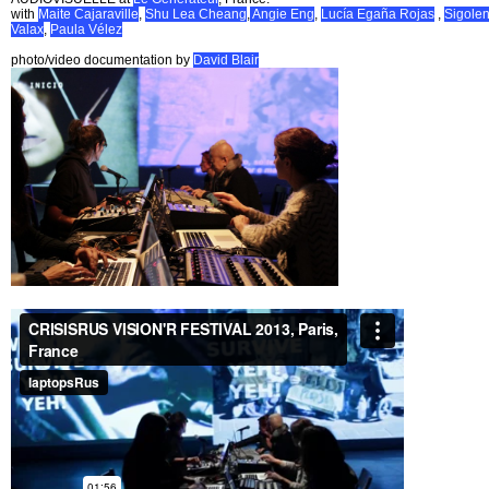
with
Maite Cajaraville
,
Shu Lea Cheang
,
Angie Eng
,
Lucía Egaña Rojas
,
Sigole
Valax
,
Paula Vélez
photo/video documentation by
David Blair