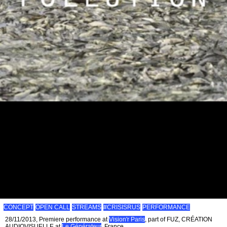
CONCEPT
OPEN CALL
STREAMS
#CRISISRUS
PERFORMANCE
28/11/2013, Premiere performance at
Vision'r Paris
, part of FUZ, CRÉATION
AUDIOVISUELLE at
Le Générateur
, France.