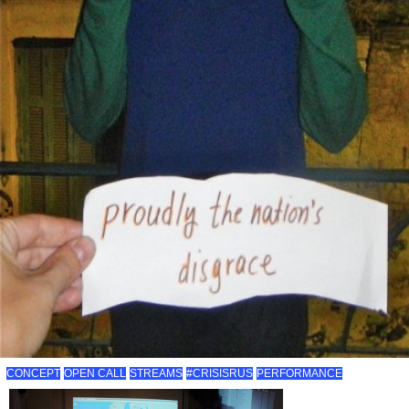
CONCEPT
OPEN CALL
STREAMS
#CRISISRUS
PERFORMANCE