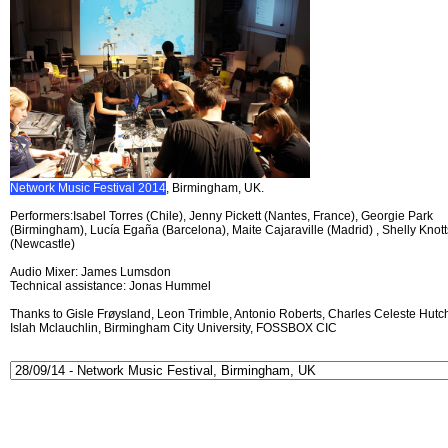
Network Music Festival 2014
, Birmingham, UK.
Performers:Isabel Torres (Chile), Jenny Pickett (Nantes, France), Georgie Park
(Birmingham), Lucía Egaña (Barcelona), Maite Cajaraville (Madrid) , Shelly Knott
(Newcastle)
Audio Mixer: James Lumsdon
Technical assistance: Jonas Hummel
Thanks to Gisle Frøysland, Leon Trimble, Antonio Roberts, Charles Celeste Hutch
Islah Mclauchlin, Birmingham City University, FOSSBOX CIC