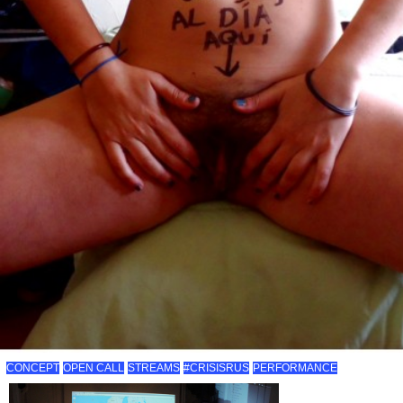
CONCEPT
OPEN CALL
STREAMS
#CRISISRUS
PERFORMANCE