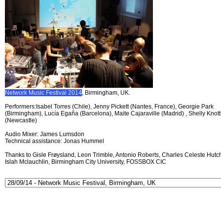
Network Music Festival 2014
, Birmingham, UK.
Performers:Isabel Torres (Chile), Jenny Pickett (Nantes, France), Georgie Park
(Birmingham), Lucía Egaña (Barcelona), Maite Cajaraville (Madrid) , Shelly Knott
(Newcastle)
Audio Mixer: James Lumsdon
Technical assistance: Jonas Hummel
Thanks to Gisle Frøysland, Leon Trimble, Antonio Roberts, Charles Celeste Hutch
Islah Mclauchlin, Birmingham City University, FOSSBOX CIC