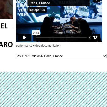
performance video documentation.