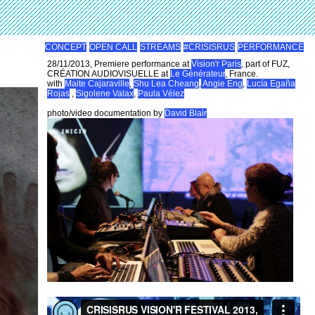
CONCEPT
OPEN CALL
STREAMS
#CRISISRUS
PERFORMANCE
28/11/2013, Premiere performance at
Vision'r Paris
, part of FUZ,
CRÉATION AUDIOVISUELLE at
Le Générateur
, France.
with
Maite Cajaraville
,
Shu Lea Cheang
,
Angie Eng
,
Lucía Egaña
Rojas
,
Sigolene Valax
,
Paula Vélez
photo/video documentation by
David Blair