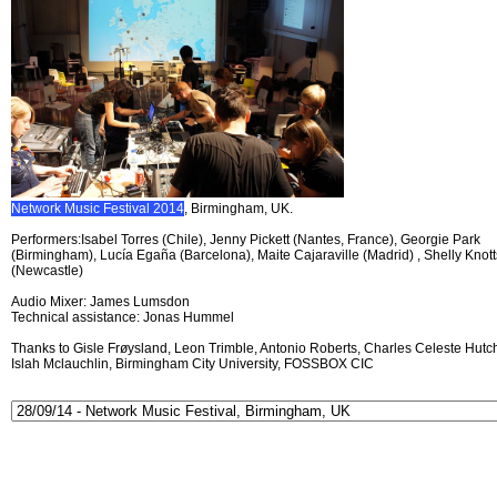
Network Music Festival 2014
, Birmingham, UK.
Performers:Isabel Torres (Chile), Jenny Pickett (Nantes, France), Georgie Park
(Birmingham), Lucía Egaña (Barcelona), Maite Cajaraville (Madrid) , Shelly Knott
(Newcastle)
Audio Mixer: James Lumsdon
Technical assistance: Jonas Hummel
Thanks to Gisle Frøysland, Leon Trimble, Antonio Roberts, Charles Celeste Hutch
Islah Mclauchlin, Birmingham City University, FOSSBOX CIC