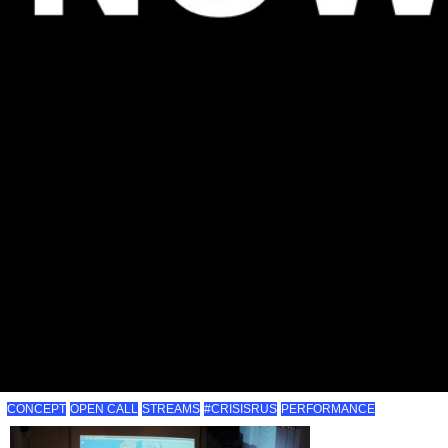
CONCEPT
OPEN CALL
STREAMS
#CRISISRUS
PERFORMANCE