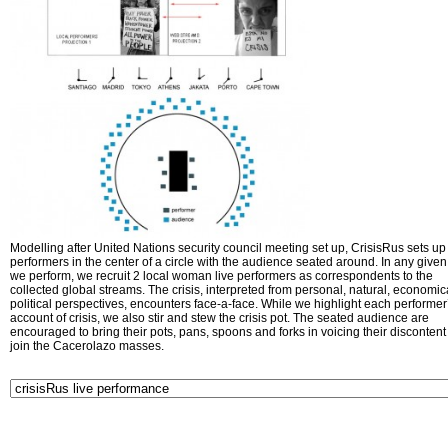
Modelling after United Nations security council meeting set up, CrisisRus sets up 
performers in the center of a circle with the audience seated around. In any given 
we perform, we recruit 2 local woman live performers as correspondents to the
collected global streams. The crisis, interpreted from personal, natural, economic
political perspectives, encounters face-a-face. While we highlight each performer
account of crisis, we also stir and stew the crisis pot. The seated audience are
encouraged to bring their pots, pans, spoons and forks in voicing their disconten
join the Cacerolazo masses.