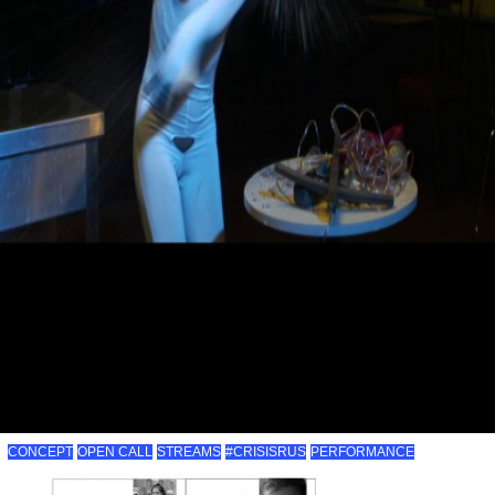
CONCEPT
OPEN CALL
STREAMS
#CRISISRUS
PERFORMANCE