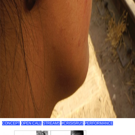
CONCEPT
OPEN CALL
STREAMS
#CRISISRUS
PERFORMANCE