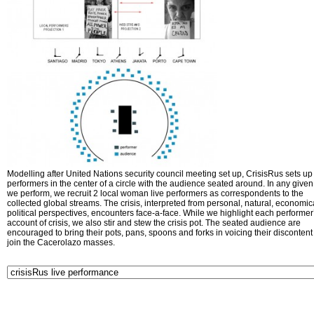
Modelling after United Nations security council meeting set up, CrisisRus sets up 
performers in the center of a circle with the audience seated around. In any given 
we perform, we recruit 2 local woman live performers as correspondents to the
collected global streams. The crisis, interpreted from personal, natural, economic
political perspectives, encounters face-a-face. While we highlight each performer
account of crisis, we also stir and stew the crisis pot. The seated audience are
encouraged to bring their pots, pans, spoons and forks in voicing their disconten
join the Cacerolazo masses.