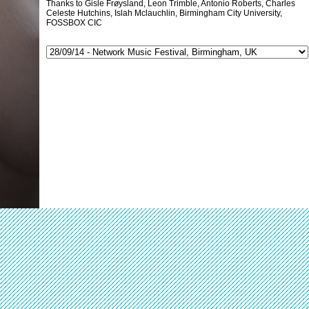
Thanks to Gisle Frøysland, Leon Trimble, Antonio Roberts, Charles
Celeste Hutchins, Islah Mclauchlin, Birmingham City University,
FOSSBOX CIC