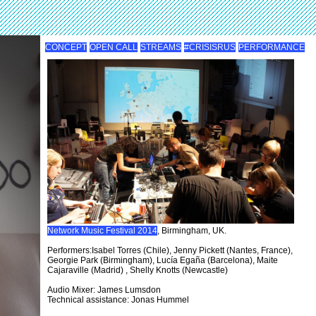
CONCEPT
OPEN CALL
STREAMS
#CRISISRUS
PERFORMANCE
Network Music Festival 2014
, Birmingham, UK.
Performers:Isabel Torres (Chile), Jenny Pickett (Nantes, France),
Georgie Park (Birmingham), Lucía Egaña (Barcelona), Maite
Cajaraville (Madrid) , Shelly Knotts (Newcastle)
Audio Mixer: James Lumsdon
Technical assistance: Jonas Hummel