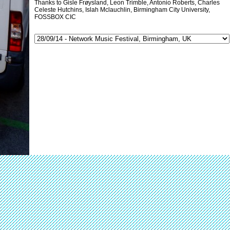
Thanks to Gisle Frøysland, Leon Trimble, Antonio Roberts, Charles
Celeste Hutchins, Islah Mclauchlin, Birmingham City University,
FOSSBOX CIC