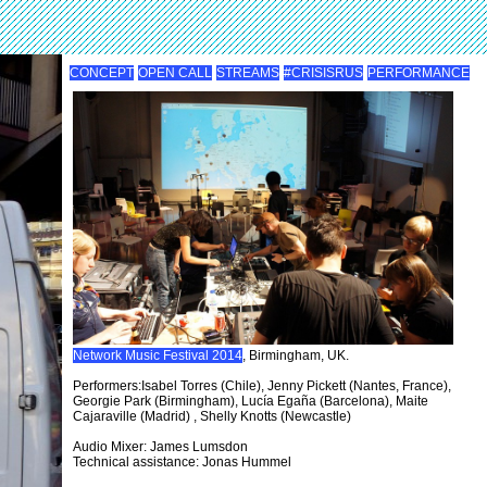
CONCEPT
OPEN CALL
STREAMS
#CRISISRUS
PERFORMANCE
Network Music Festival 2014
, Birmingham, UK.
Performers:Isabel Torres (Chile), Jenny Pickett (Nantes, France),
Georgie Park (Birmingham), Lucía Egaña (Barcelona), Maite
Cajaraville (Madrid) , Shelly Knotts (Newcastle)
Audio Mixer: James Lumsdon
Technical assistance: Jonas Hummel