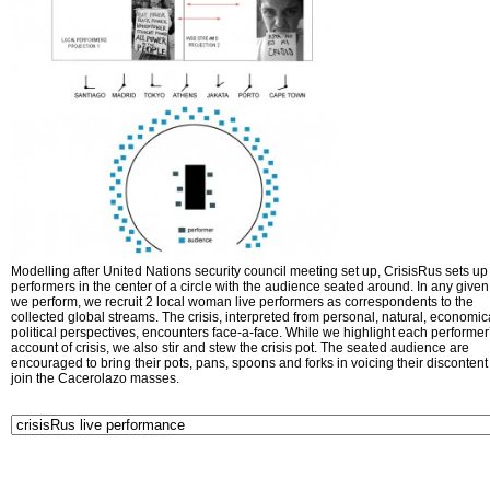
Modelling after United Nations security council meeting set up, CrisisRus sets up 
performers in the center of a circle with the audience seated around. In any given 
we perform, we recruit 2 local woman live performers as correspondents to the
collected global streams. The crisis, interpreted from personal, natural, economic
political perspectives, encounters face-a-face. While we highlight each performer
account of crisis, we also stir and stew the crisis pot. The seated audience are
encouraged to bring their pots, pans, spoons and forks in voicing their disconten
join the Cacerolazo masses.