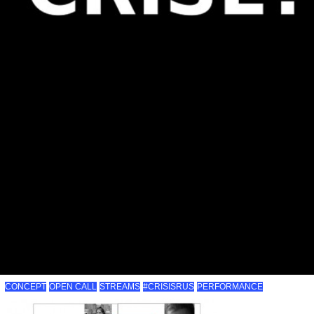
CONCEPT
OPEN CALL
STREAMS
#CRISISRUS
PERFORMANCE