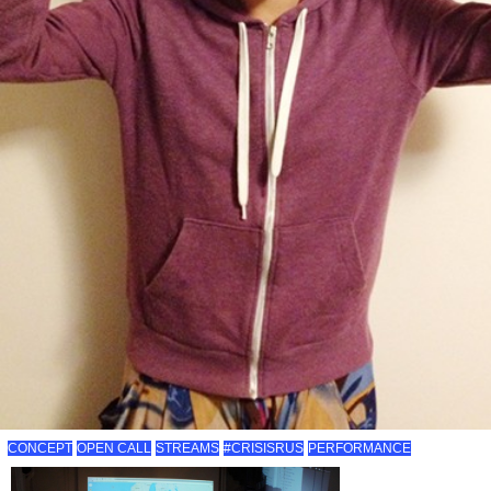
CONCEPT
OPEN CALL
STREAMS
#CRISISRUS
PERFORMANCE