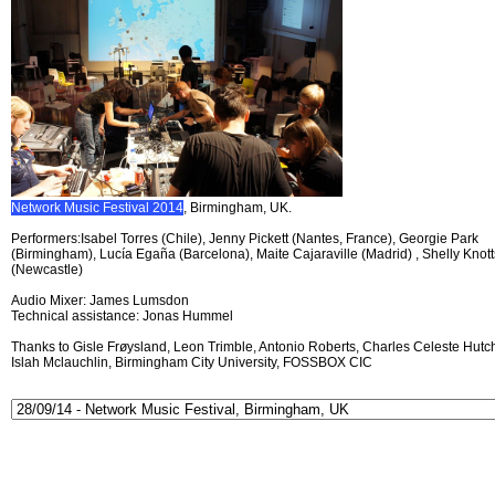
Network Music Festival 2014
, Birmingham, UK.
Performers:Isabel Torres (Chile), Jenny Pickett (Nantes, France), Georgie Park
(Birmingham), Lucía Egaña (Barcelona), Maite Cajaraville (Madrid) , Shelly Knott
(Newcastle)
Audio Mixer: James Lumsdon
Technical assistance: Jonas Hummel
Thanks to Gisle Frøysland, Leon Trimble, Antonio Roberts, Charles Celeste Hutch
Islah Mclauchlin, Birmingham City University, FOSSBOX CIC