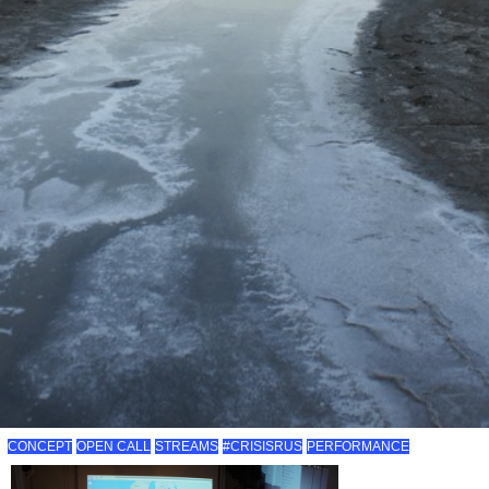
CONCEPT
OPEN CALL
STREAMS
#CRISISRUS
PERFORMANCE