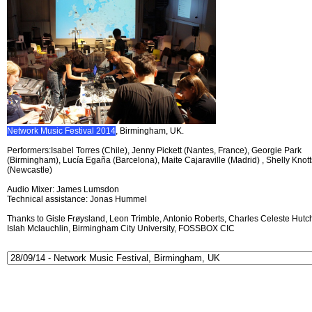
Network Music Festival 2014
, Birmingham, UK.
Performers:Isabel Torres (Chile), Jenny Pickett (Nantes, France), Georgie Park
(Birmingham), Lucía Egaña (Barcelona), Maite Cajaraville (Madrid) , Shelly Knott
(Newcastle)
Audio Mixer: James Lumsdon
Technical assistance: Jonas Hummel
Thanks to Gisle Frøysland, Leon Trimble, Antonio Roberts, Charles Celeste Hutch
Islah Mclauchlin, Birmingham City University, FOSSBOX CIC