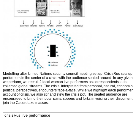
Modelling after United Nations security council meeting set up, CrisisRus sets up 
performers in the center of a circle with the audience seated around. In any given 
we perform, we recruit 2 local woman live performers as correspondents to the
collected global streams. The crisis, interpreted from personal, natural, economic
political perspectives, encounters face-a-face. While we highlight each performer
account of crisis, we also stir and stew the crisis pot. The seated audience are
encouraged to bring their pots, pans, spoons and forks in voicing their disconten
join the Cacerolazo masses.