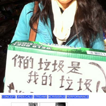
CONCEPT
OPEN CALL
STREAMS
#CRISISRUS
PERFORMANCE