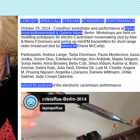
CONCEPT
OPEN CALL
STREAMS
#CRISISRUS
PERFORMANCE
October 25, 2014 - CrisisRus' workshops and performance at
Alpha
nova-kulturwerkstatt & Galerie futura
, Berlin. Workshops are held on
modifing pots&pans for electro-Cacerolazo noisemaking (led by Atxe
& Maria F.Dolores) and wiring up miniFM transmitters for short range
radio broadcast (led by
reboot.fm
/Diana McCarty).
Participants: Andrea Lange, Tanja Drenhaus, Paula Montecinos, kasia
Justka, Gizem Oruc, Estefania Hormigo, Ann Antidote, Majda Gregoric,
Sonja Heller, Anna Bromley, Bella Cuts, Sinus Iridium, Kalma vj, Boris
Azemar, Debra Kate, Julia Geiß, Dimitra Gk, Ludi M, Charlie, Angela
M, Phuong Nguyen, Angelika Lizarazov, Daniela Wittmann, Ulrike
Gabriel, Jade Crespo Gabriele.
reboot.fm podcast
of the electronic cacerolazo performance