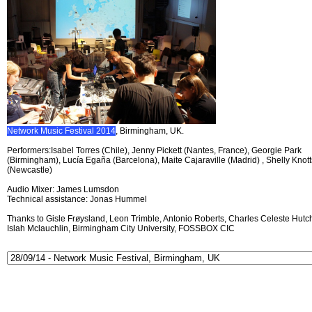
Network Music Festival 2014
, Birmingham, UK.
Performers:Isabel Torres (Chile), Jenny Pickett (Nantes, France), Georgie Park
(Birmingham), Lucía Egaña (Barcelona), Maite Cajaraville (Madrid) , Shelly Knott
(Newcastle)
Audio Mixer: James Lumsdon
Technical assistance: Jonas Hummel
Thanks to Gisle Frøysland, Leon Trimble, Antonio Roberts, Charles Celeste Hutch
Islah Mclauchlin, Birmingham City University, FOSSBOX CIC