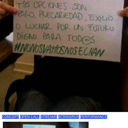
CONCEPT
OPEN CALL
STREAMS
#CRISISRUS
PERFORMANCE