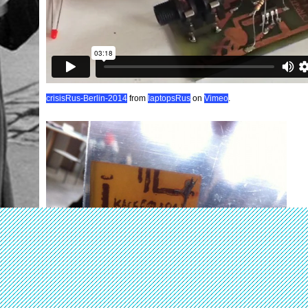
crisisRus-Berlin-2014
from
laptopsRus
on
Vimeo
.