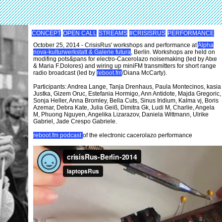
CONCEPT
OPEN CALL
STREAMS
#CRISISRUS
PERFORMANCE
October 25, 2014 - CrisisRus' workshops and performance at
Alpha
nova-kulturwerkstatt & Galerie futura
, Berlin. Workshops are held on
modifing pots&pans for electro-Cacerolazo noisemaking (led by Atxe
& Maria F.Dolores) and wiring up miniFM transmitters for short range
radio broadcast (led by
reboot.fm
/Diana McCarty).
Participants: Andrea Lange, Tanja Drenhaus, Paula Montecinos, kasia
Justka, Gizem Oruc, Estefania Hormigo, Ann Antidote, Majda Gregoric,
Sonja Heller, Anna Bromley, Bella Cuts, Sinus Iridium, Kalma vj, Boris
Azemar, Debra Kate, Julia Geiß, Dimitra Gk, Ludi M, Charlie, Angela
M, Phuong Nguyen, Angelika Lizarazov, Daniela Wittmann, Ulrike
Gabriel, Jade Crespo Gabriele.
reboot.fm podcast
of the electronic cacerolazo performance