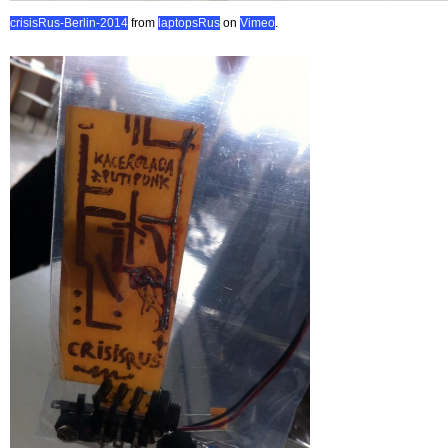
crisisRus-Berlin-2014
from
laptopsRus
on
Vimeo
.