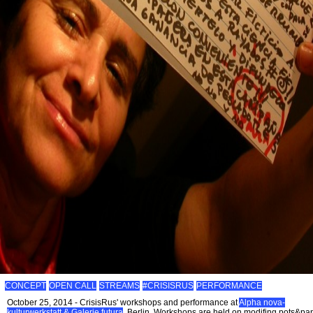
CONCEPT
OPEN CALL
STREAMS
#CRISISRUS
PERFORMANCE
October 25, 2014 - CrisisRus' workshops and performance at
Alpha nova-
kulturwerkstatt & Galerie futura
, Berlin. Workshops are held on modifing pots&pa