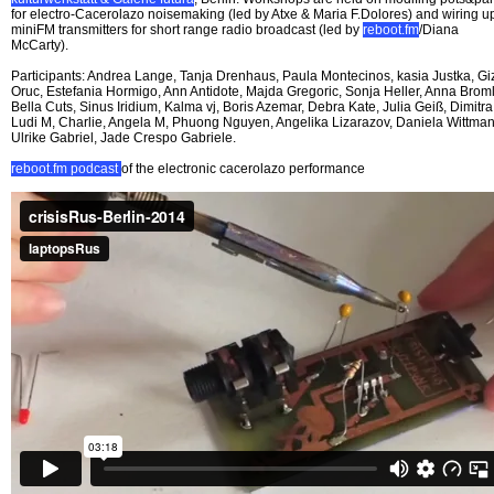
for electro-Cacerolazo noisemaking (led by Atxe & Maria F.Dolores) and wiring u
miniFM transmitters for short range radio broadcast (led by
reboot.fm
/Diana
McCarty).
Participants: Andrea Lange, Tanja Drenhaus, Paula Montecinos, kasia Justka, G
Oruc, Estefania Hormigo, Ann Antidote, Majda Gregoric, Sonja Heller, Anna Broml
Bella Cuts, Sinus Iridium, Kalma vj, Boris Azemar, Debra Kate, Julia Geiß, Dimitra
Ludi M, Charlie, Angela M, Phuong Nguyen, Angelika Lizarazov, Daniela Wittman
Ulrike Gabriel, Jade Crespo Gabriele.
reboot.fm podcast
of the electronic cacerolazo performance