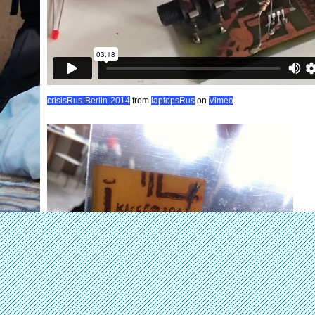
crisisRus-Berlin-2014
from
laptopsRus
on
Vimeo
.