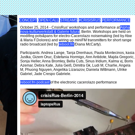
CONCEPT
OPEN CALL
STREAMS
#CRISISRUS
PERFORMANCE
October 25, 2014 - CrisisRus' workshops and performance at
Alpha
nova-kulturwerkstatt & Galerie futura
, Berlin. Workshops are held on
modifing pots&pans for electro-Cacerolazo noisemaking (led by Atxe
& Maria F.Dolores) and wiring up miniFM transmitters for short range
radio broadcast (led by
reboot.fm
/Diana McCarty).
Participants: Andrea Lange, Tanja Drenhaus, Paula Montecinos, kasia
Justka, Gizem Oruc, Estefania Hormigo, Ann Antidote, Majda Gregoric,
Sonja Heller, Anna Bromley, Bella Cuts, Sinus Iridium, Kalma vj, Boris
Azemar, Debra Kate, Julia Geiß, Dimitra Gk, Ludi M, Charlie, Angela
M, Phuong Nguyen, Angelika Lizarazov, Daniela Wittmann, Ulrike
Gabriel, Jade Crespo Gabriele.
reboot.fm podcast
of the electronic cacerolazo performance