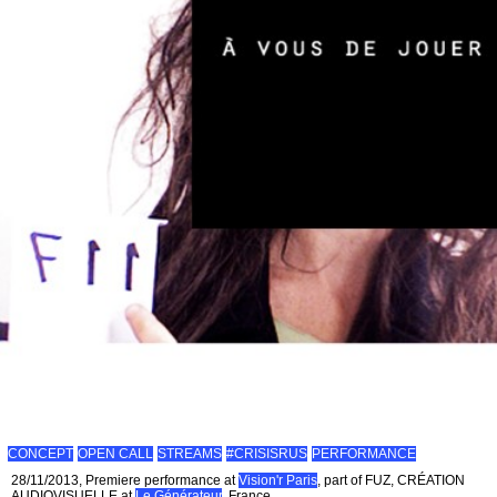
CONCEPT
OPEN CALL
STREAMS
#CRISISRUS
PERFORMANCE
28/11/2013, Premiere performance at
Vision'r Paris
, part of FUZ, CRÉATION
AUDIOVISUELLE at
Le Générateur
, France.