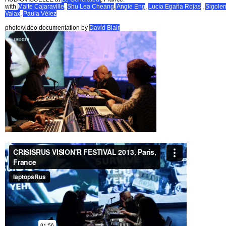
with
Maite Cajaraville
,
Shu Lea Cheang
,
Angie Eng
,
Lucía Egaña Rojas
,
Sigole
Valax
,
Paula Vélez
photo/video documentation by
David Blair