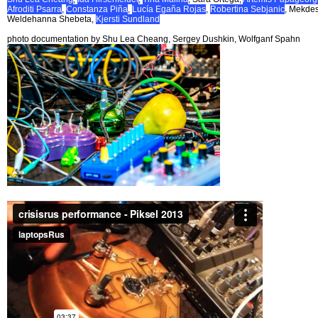
Afroditi Psarra
,
Constanza Piña
,
Lucía Egaña Rojas
,
Robertina Sebjanic
, Mekde
Weldehanna Shebeta,
Kjersti Sundland
photo documentation by Shu Lea Cheang, Sergey Dushkin, Wolfganf Spahn