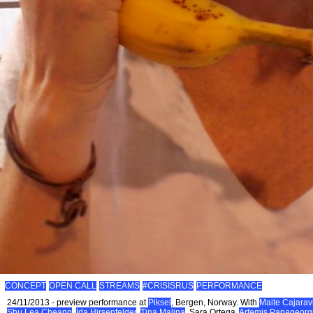
CONCEPT
OPEN CALL
STREAMS
#CRISISRUS
PERFORMANCE
24/11/2013 - preview performance at
Piksel
, Bergen, Norway. With
Maite Cajaravi
Shu Lea Cheang
,
Ida Hirsenfelder
,
Tina Malina
, Sara Ortega,
Artemis Papageorg