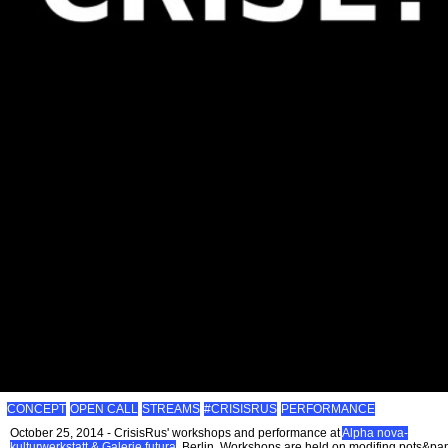
CONCEPT
OPEN CALL
STREAMS
#CRISISRUS
PERFORMANCE
October 25, 2014 - CrisisRus' workshops and performance at
Alpha nova-
kulturwerkstatt & Galerie futura
, Berlin. Workshops are held on modifing pots&pa