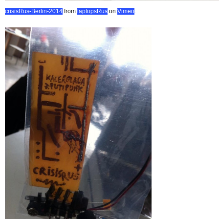
crisisRus-Berlin-2014
from
laptopsRus
on
Vimeo
.