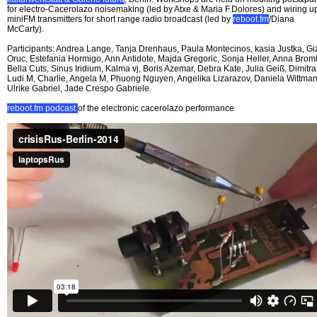
for electro-Cacerolazo noisemaking (led by Atxe & Maria F.Dolores) and wiring u
miniFM transmitters for short range radio broadcast (led by
reboot.fm
/Diana
McCarty).
Participants: Andrea Lange, Tanja Drenhaus, Paula Montecinos, kasia Justka, G
Oruc, Estefania Hormigo, Ann Antidote, Majda Gregoric, Sonja Heller, Anna Broml
Bella Cuts, Sinus Iridium, Kalma vj, Boris Azemar, Debra Kate, Julia Geiß, Dimitra
Ludi M, Charlie, Angela M, Phuong Nguyen, Angelika Lizarazov, Daniela Wittman
Ulrike Gabriel, Jade Crespo Gabriele.
reboot.fm podcast
of the electronic cacerolazo performance