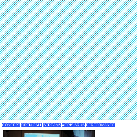
CONCEPT
OPEN CALL
STREAMS
#CRISISRUS
PERFORMANCE