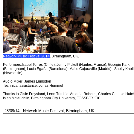
Network Music Festival 2014
, Birmingham, UK.
Performers:Isabel Torres (Chile), Jenny Pickett (Nantes, France), Georgie Park
(Birmingham), Lucía Egaña (Barcelona), Maite Cajaraville (Madrid) , Shelly Knott
(Newcastle)
Audio Mixer: James Lumsdon
Technical assistance: Jonas Hummel
Thanks to Gisle Frøysland, Leon Trimble, Antonio Roberts, Charles Celeste Hutch
Islah Mclauchlin, Birmingham City University, FOSSBOX CIC