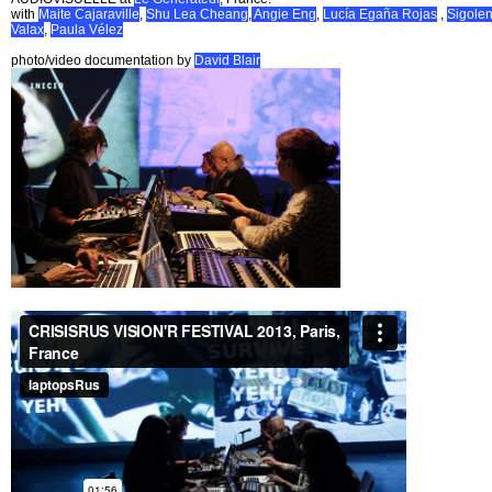
with
Maite Cajaraville
,
Shu Lea Cheang
,
Angie Eng
,
Lucía Egaña Rojas
,
Sigole
Valax
,
Paula Vélez
photo/video documentation by
David Blair