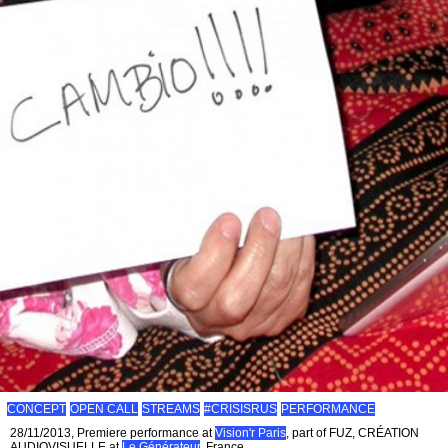
CONCEPT
OPEN CALL
STREAMS
#CRISISRUS
PERFORMANCE
28/11/2013, Premiere performance at
Vision'r Paris
, part of FUZ, CRÉATION
AUDIOVISUELLE at
Le Générateur
, France.