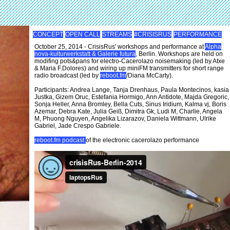
CONCEPT
OPEN CALL
STREAMS
#CRISISRUS
PERFORMANCE
October 25, 2014 - CrisisRus' workshops and performance at
Alpha
nova-kulturwerkstatt & Galerie futura
, Berlin. Workshops are held on
modifing pots&pans for electro-Cacerolazo noisemaking (led by Atxe
& Maria F.Dolores) and wiring up miniFM transmitters for short range
radio broadcast (led by
reboot.fm
/Diana McCarty).
Participants: Andrea Lange, Tanja Drenhaus, Paula Montecinos, kasia
Justka, Gizem Oruc, Estefania Hormigo, Ann Antidote, Majda Gregoric,
Sonja Heller, Anna Bromley, Bella Cuts, Sinus Iridium, Kalma vj, Boris
Azemar, Debra Kate, Julia Geiß, Dimitra Gk, Ludi M, Charlie, Angela
M, Phuong Nguyen, Angelika Lizarazov, Daniela Wittmann, Ulrike
Gabriel, Jade Crespo Gabriele.
reboot.fm podcast
of the electronic cacerolazo performance