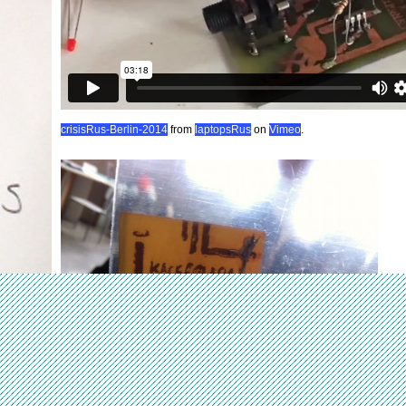
crisisRus-Berlin-2014
from
laptopsRus
on
Vimeo
.