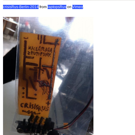
crisisRus-Berlin-2014
from
laptopsRus
on
Vimeo
.