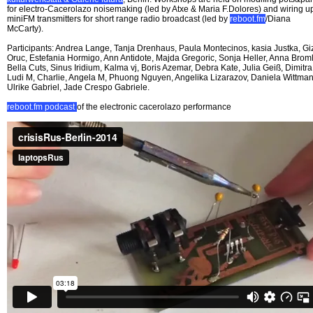
for electro-Cacerolazo noisemaking (led by Atxe & Maria F.Dolores) and wiring u
miniFM transmitters for short range radio broadcast (led by
reboot.fm
/Diana
McCarty).
Participants: Andrea Lange, Tanja Drenhaus, Paula Montecinos, kasia Justka, G
Oruc, Estefania Hormigo, Ann Antidote, Majda Gregoric, Sonja Heller, Anna Broml
Bella Cuts, Sinus Iridium, Kalma vj, Boris Azemar, Debra Kate, Julia Geiß, Dimitra
Ludi M, Charlie, Angela M, Phuong Nguyen, Angelika Lizarazov, Daniela Wittman
Ulrike Gabriel, Jade Crespo Gabriele.
reboot.fm podcast
of the electronic cacerolazo performance