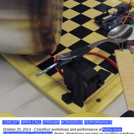
CONCEPT
OPEN CALL
STREAMS
#CRISISRUS
PERFORMANCE
October 25, 2014 - CrisisRus' workshops and performance at
Alpha nova-
kulturwerkstatt & Galerie futura
, Berlin. Workshops are held on modifing pots&pa