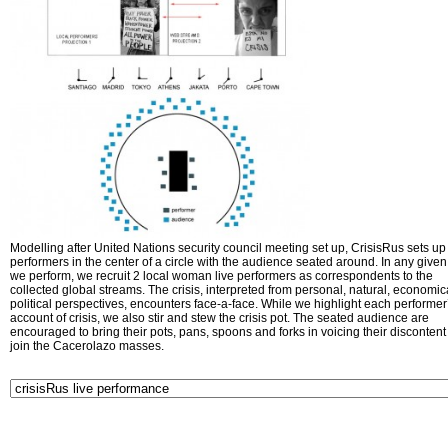
Modelling after United Nations security council meeting set up, CrisisRus sets up 
performers in the center of a circle with the audience seated around. In any given 
we perform, we recruit 2 local woman live performers as correspondents to the
collected global streams. The crisis, interpreted from personal, natural, economic
political perspectives, encounters face-a-face. While we highlight each performer
account of crisis, we also stir and stew the crisis pot. The seated audience are
encouraged to bring their pots, pans, spoons and forks in voicing their disconten
join the Cacerolazo masses.