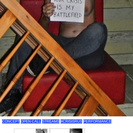
CONCEPT
OPEN CALL
STREAMS
#CRISISRUS
PERFORMANCE