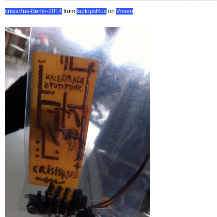
crisisRus-Berlin-2014
from
laptopsRus
on
Vimeo
.