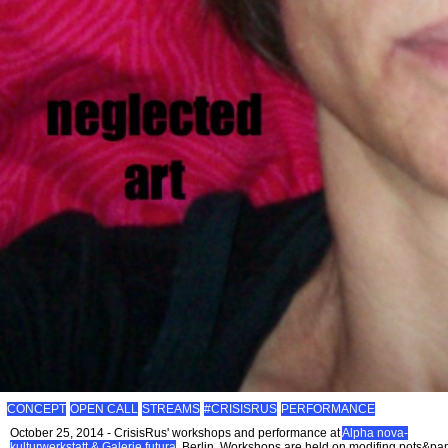
CONCEPT
OPEN CALL
STREAMS
#CRISISRUS
PERFORMANCE
October 25, 2014 - CrisisRus' workshops and performance at
Alpha nova-
kulturwerkstatt & Galerie futura
, Berlin. Workshops are held on modifing pots&pa