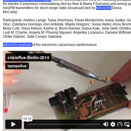
for electro-Cacerolazo noisemaking (led by Atxe & Maria F.Dolores) and wiring u
miniFM transmitters for short range radio broadcast (led by
reboot.fm
/Diana
McCarty).
Participants: Andrea Lange, Tanja Drenhaus, Paula Montecinos, kasia Justka, G
Oruc, Estefania Hormigo, Ann Antidote, Majda Gregoric, Sonja Heller, Anna Broml
Bella Cuts, Sinus Iridium, Kalma vj, Boris Azemar, Debra Kate, Julia Geiß, Dimitra
Ludi M, Charlie, Angela M, Phuong Nguyen, Angelika Lizarazov, Daniela Wittman
Ulrike Gabriel, Jade Crespo Gabriele.
reboot.fm podcast
of the electronic cacerolazo performance