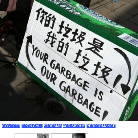
CONCEPT
OPEN CALL
STREAMS
#CRISISRUS
PERFORMANCE