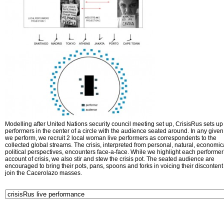
Modelling after United Nations security council meeting set up, CrisisRus sets up 
performers in the center of a circle with the audience seated around. In any given 
we perform, we recruit 2 local woman live performers as correspondents to the
collected global streams. The crisis, interpreted from personal, natural, economic
political perspectives, encounters face-a-face. While we highlight each performer
account of crisis, we also stir and stew the crisis pot. The seated audience are
encouraged to bring their pots, pans, spoons and forks in voicing their disconten
join the Cacerolazo masses.