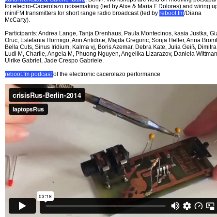
for electro-Cacerolazo noisemaking (led by Atxe & Maria F.Dolores) and wiring u
miniFM transmitters for short range radio broadcast (led by
reboot.fm
/Diana
McCarty).
Participants: Andrea Lange, Tanja Drenhaus, Paula Montecinos, kasia Justka, G
Oruc, Estefania Hormigo, Ann Antidote, Majda Gregoric, Sonja Heller, Anna Broml
Bella Cuts, Sinus Iridium, Kalma vj, Boris Azemar, Debra Kate, Julia Geiß, Dimitra
Ludi M, Charlie, Angela M, Phuong Nguyen, Angelika Lizarazov, Daniela Wittman
Ulrike Gabriel, Jade Crespo Gabriele.
reboot.fm podcast
of the electronic cacerolazo performance