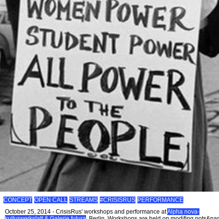
CONCEPT
OPEN CALL
STREAMS
#CRISISRUS
PERFORMANCE
October 25, 2014 - CrisisRus' workshops and performance at
Alpha nova-
kulturwerkstatt & Galerie futura
, Berlin. Workshops are held on modifing pots&pa