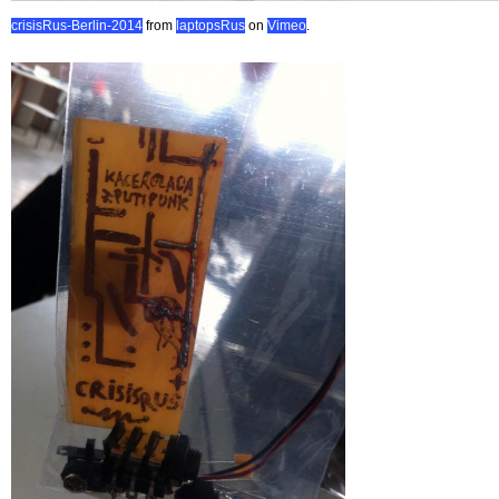
crisisRus-Berlin-2014
from
laptopsRus
on
Vimeo
.