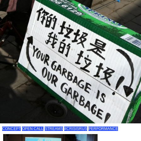
CONCEPT
OPEN CALL
STREAMS
#CRISISRUS
PERFORMANCE