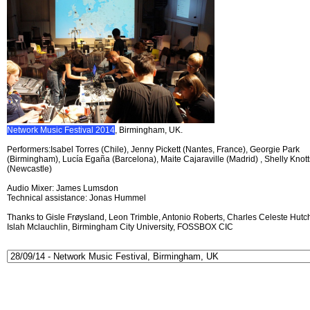
Network Music Festival 2014
, Birmingham, UK.
Performers:Isabel Torres (Chile), Jenny Pickett (Nantes, France), Georgie Park
(Birmingham), Lucía Egaña (Barcelona), Maite Cajaraville (Madrid) , Shelly Knott
(Newcastle)
Audio Mixer: James Lumsdon
Technical assistance: Jonas Hummel
Thanks to Gisle Frøysland, Leon Trimble, Antonio Roberts, Charles Celeste Hutch
Islah Mclauchlin, Birmingham City University, FOSSBOX CIC