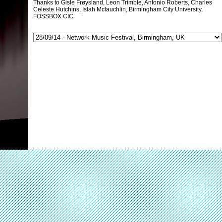
Thanks to Gisle Frøysland, Leon Trimble, Antonio Roberts, Charles
Celeste Hutchins, Islah Mclauchlin, Birmingham City University,
FOSSBOX CIC