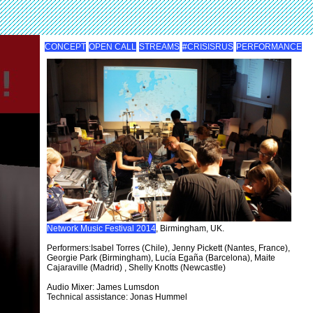
CONCEPT
OPEN CALL
STREAMS
#CRISISRUS
PERFORMANCE
Network Music Festival 2014
, Birmingham, UK.
Performers:Isabel Torres (Chile), Jenny Pickett (Nantes, France),
Georgie Park (Birmingham), Lucía Egaña (Barcelona), Maite
Cajaraville (Madrid) , Shelly Knotts (Newcastle)
Audio Mixer: James Lumsdon
Technical assistance: Jonas Hummel