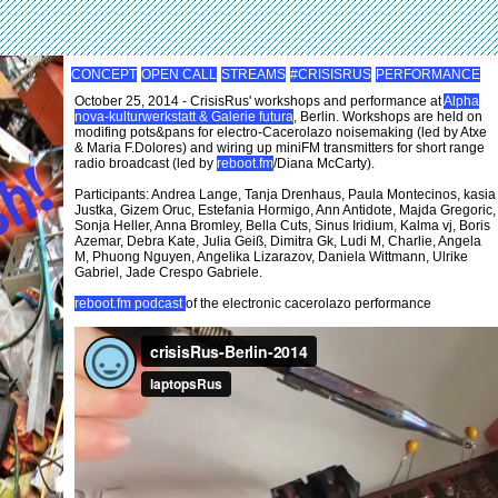
CONCEPT
OPEN CALL
STREAMS
#CRISISRUS
PERFORMANCE
October 25, 2014 - CrisisRus' workshops and performance at
Alpha
nova-kulturwerkstatt & Galerie futura
, Berlin. Workshops are held on
modifing pots&pans for electro-Cacerolazo noisemaking (led by Atxe
& Maria F.Dolores) and wiring up miniFM transmitters for short range
radio broadcast (led by
reboot.fm
/Diana McCarty).
Participants: Andrea Lange, Tanja Drenhaus, Paula Montecinos, kasia
Justka, Gizem Oruc, Estefania Hormigo, Ann Antidote, Majda Gregoric,
Sonja Heller, Anna Bromley, Bella Cuts, Sinus Iridium, Kalma vj, Boris
Azemar, Debra Kate, Julia Geiß, Dimitra Gk, Ludi M, Charlie, Angela
M, Phuong Nguyen, Angelika Lizarazov, Daniela Wittmann, Ulrike
Gabriel, Jade Crespo Gabriele.
reboot.fm podcast
of the electronic cacerolazo performance