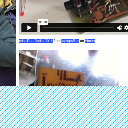
crisisRus-Berlin-2014
from
laptopsRus
on
Vimeo
.