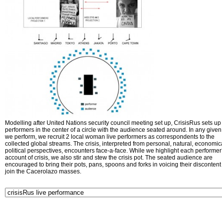
Modelling after United Nations security council meeting set up, CrisisRus sets up 
performers in the center of a circle with the audience seated around. In any given 
we perform, we recruit 2 local woman live performers as correspondents to the
collected global streams. The crisis, interpreted from personal, natural, economic
political perspectives, encounters face-a-face. While we highlight each performer
account of crisis, we also stir and stew the crisis pot. The seated audience are
encouraged to bring their pots, pans, spoons and forks in voicing their disconten
join the Cacerolazo masses.