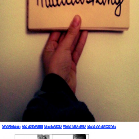
CONCEPT
OPEN CALL
STREAMS
#CRISISRUS
PERFORMANCE