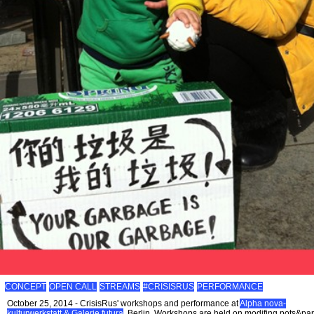
CONCEPT
OPEN CALL
STREAMS
#CRISISRUS
PERFORMANCE
October 25, 2014 - CrisisRus' workshops and performance at
Alpha nova-
kulturwerkstatt & Galerie futura
, Berlin. Workshops are held on modifing pots&pa