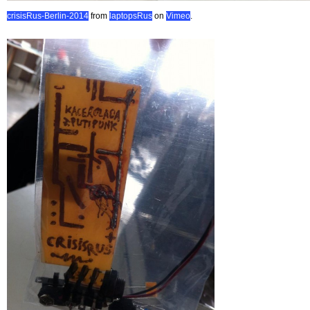
crisisRus-Berlin-2014
from
laptopsRus
on
Vimeo
.