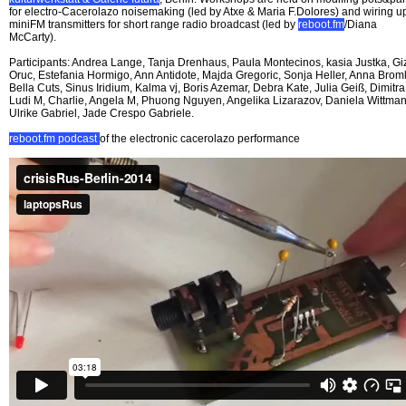
for electro-Cacerolazo noisemaking (led by Atxe & Maria F.Dolores) and wiring u
miniFM transmitters for short range radio broadcast (led by
reboot.fm
/Diana
McCarty).
Participants: Andrea Lange, Tanja Drenhaus, Paula Montecinos, kasia Justka, G
Oruc, Estefania Hormigo, Ann Antidote, Majda Gregoric, Sonja Heller, Anna Broml
Bella Cuts, Sinus Iridium, Kalma vj, Boris Azemar, Debra Kate, Julia Geiß, Dimitra
Ludi M, Charlie, Angela M, Phuong Nguyen, Angelika Lizarazov, Daniela Wittman
Ulrike Gabriel, Jade Crespo Gabriele.
reboot.fm podcast
of the electronic cacerolazo performance