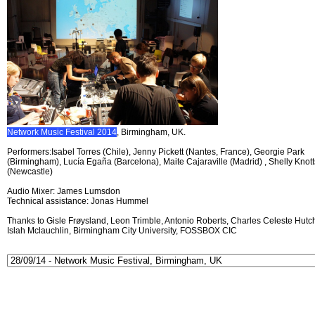
Network Music Festival 2014
, Birmingham, UK.
Performers:Isabel Torres (Chile), Jenny Pickett (Nantes, France), Georgie Park
(Birmingham), Lucía Egaña (Barcelona), Maite Cajaraville (Madrid) , Shelly Knott
(Newcastle)
Audio Mixer: James Lumsdon
Technical assistance: Jonas Hummel
Thanks to Gisle Frøysland, Leon Trimble, Antonio Roberts, Charles Celeste Hutch
Islah Mclauchlin, Birmingham City University, FOSSBOX CIC