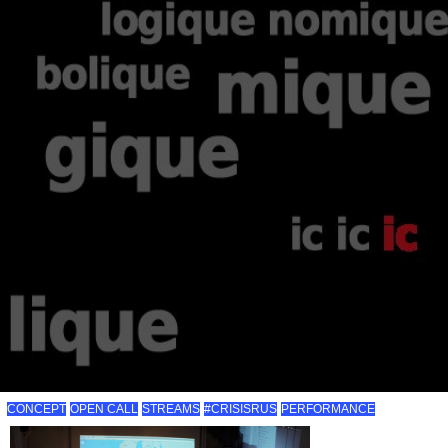
CONCEPT
OPEN CALL
STREAMS
#CRISISRUS
PERFORMANCE