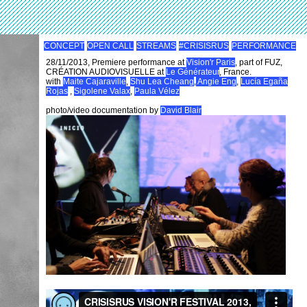
CONCEPT
OPEN CALL
STREAMS
#CRISISRUS
PERFORMANCE
28/11/2013, Premiere performance at
Vision'r Paris
, part of FUZ,
CRÉATION AUDIOVISUELLE at
Le Générateur
, France.
with
Maite Cajaraville
,
Shu Lea Cheang
,
Angie Eng
,
Lucía Egaña
Rojas
,
Sigolene Valax
,
Paula Vélez
photo/video documentation by
David Blair