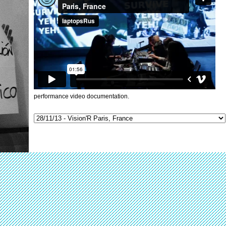
performance video documentation.