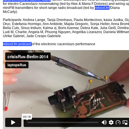
for electro-Cacerolazo noisemaking (led by Atxe & Maria F.Dolores) and wiring u
miniFM transmitters for short range radio broadcast (led by
reboot.fm
/Diana
McCarty).
Participants: Andrea Lange, Tanja Drenhaus, Paula Montecinos, kasia Justka, G
Oruc, Estefania Hormigo, Ann Antidote, Majda Gregoric, Sonja Heller, Anna Broml
Bella Cuts, Sinus Iridium, Kalma vj, Boris Azemar, Debra Kate, Julia Geiß, Dimitra
Ludi M, Charlie, Angela M, Phuong Nguyen, Angelika Lizarazov, Daniela Wittman
Ulrike Gabriel, Jade Crespo Gabriele.
reboot.fm podcast
of the electronic cacerolazo performance