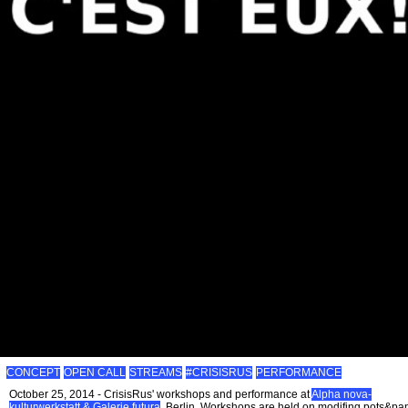
CONCEPT
OPEN CALL
STREAMS
#CRISISRUS
PERFORMANCE
October 25, 2014 - CrisisRus' workshops and performance at
Alpha nova-
kulturwerkstatt & Galerie futura
, Berlin. Workshops are held on modifing pots&pa