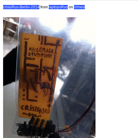
crisisRus-Berlin-2014
from
laptopsRus
on
Vimeo
.