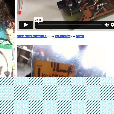
crisisRus-Berlin-2014
from
laptopsRus
on
Vimeo
.