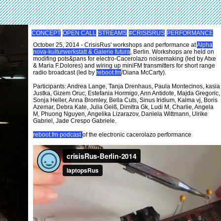
CONCEPT
OPEN CALL
STREAMS
#CRISISRUS
PERFORMANCE
October 25, 2014 - CrisisRus' workshops and performance at
Alpha
nova-kulturwerkstatt & Galerie futura
, Berlin. Workshops are held on
modifing pots&pans for electro-Cacerolazo noisemaking (led by Atxe
& Maria F.Dolores) and wiring up miniFM transmitters for short range
radio broadcast (led by
reboot.fm
/Diana McCarty).
Participants: Andrea Lange, Tanja Drenhaus, Paula Montecinos, kasia
Justka, Gizem Oruc, Estefania Hormigo, Ann Antidote, Majda Gregoric,
Sonja Heller, Anna Bromley, Bella Cuts, Sinus Iridium, Kalma vj, Boris
Azemar, Debra Kate, Julia Geiß, Dimitra Gk, Ludi M, Charlie, Angela
M, Phuong Nguyen, Angelika Lizarazov, Daniela Wittmann, Ulrike
Gabriel, Jade Crespo Gabriele.
reboot.fm podcast
of the electronic cacerolazo performance