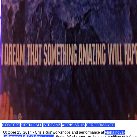
CONCEPT
OPEN CALL
STREAMS
#CRISISRUS
PERFORMANCE
October 25, 2014 - CrisisRus' workshops and performance at
Alpha nova-
kulturwerkstatt & Galerie futura
, Berlin. Workshops are held on modifing pots&pa