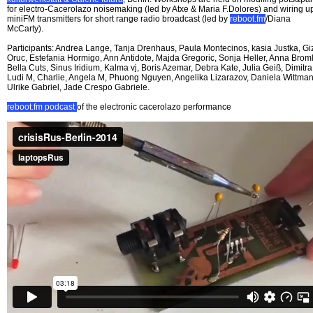
for electro-Cacerolazo noisemaking (led by Atxe & Maria F.Dolores) and wiring u
miniFM transmitters for short range radio broadcast (led by
reboot.fm
/Diana
McCarty).
Participants: Andrea Lange, Tanja Drenhaus, Paula Montecinos, kasia Justka, G
Oruc, Estefania Hormigo, Ann Antidote, Majda Gregoric, Sonja Heller, Anna Broml
Bella Cuts, Sinus Iridium, Kalma vj, Boris Azemar, Debra Kate, Julia Geiß, Dimitra
Ludi M, Charlie, Angela M, Phuong Nguyen, Angelika Lizarazov, Daniela Wittman
Ulrike Gabriel, Jade Crespo Gabriele.
reboot.fm podcast
of the electronic cacerolazo performance