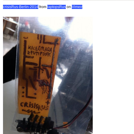
crisisRus-Berlin-2014
from
laptopsRus
on
Vimeo
.