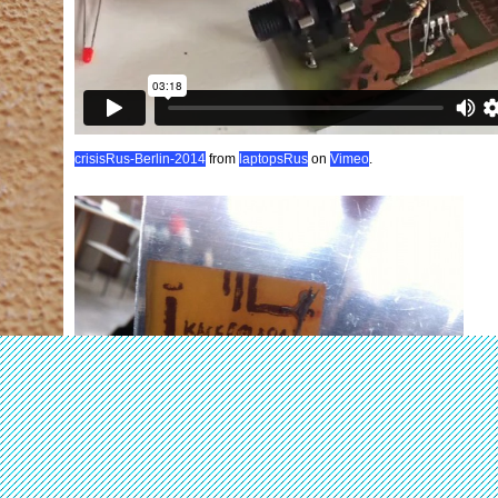
crisisRus-Berlin-2014
from
laptopsRus
on
Vimeo
.