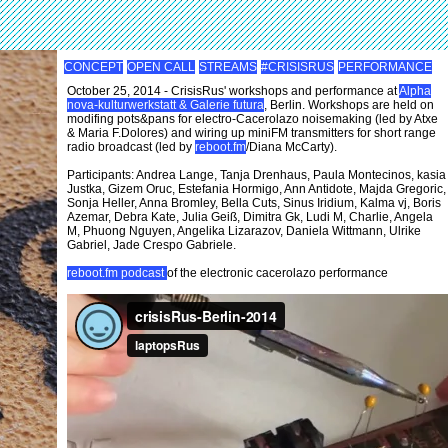
CONCEPT
OPEN CALL
STREAMS
#CRISISRUS
PERFORMANCE
October 25, 2014 - CrisisRus' workshops and performance at
Alpha
nova-kulturwerkstatt & Galerie futura
, Berlin. Workshops are held on
modifing pots&pans for electro-Cacerolazo noisemaking (led by Atxe
& Maria F.Dolores) and wiring up miniFM transmitters for short range
radio broadcast (led by
reboot.fm
/Diana McCarty).
Participants: Andrea Lange, Tanja Drenhaus, Paula Montecinos, kasia
Justka, Gizem Oruc, Estefania Hormigo, Ann Antidote, Majda Gregoric,
Sonja Heller, Anna Bromley, Bella Cuts, Sinus Iridium, Kalma vj, Boris
Azemar, Debra Kate, Julia Geiß, Dimitra Gk, Ludi M, Charlie, Angela
M, Phuong Nguyen, Angelika Lizarazov, Daniela Wittmann, Ulrike
Gabriel, Jade Crespo Gabriele.
reboot.fm podcast
of the electronic cacerolazo performance