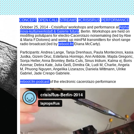
CONCEPT
OPEN CALL
STREAMS
#CRISISRUS
PERFORMANCE
October 25, 2014 - CrisisRus' workshops and performance at
Alpha
nova-kulturwerkstatt & Galerie futura
, Berlin. Workshops are held on
modifing pots&pans for electro-Cacerolazo noisemaking (led by Atxe
& Maria F.Dolores) and wiring up miniFM transmitters for short range
radio broadcast (led by
reboot.fm
/Diana McCarty).
Participants: Andrea Lange, Tanja Drenhaus, Paula Montecinos, kasia
Justka, Gizem Oruc, Estefania Hormigo, Ann Antidote, Majda Gregoric,
Sonja Heller, Anna Bromley, Bella Cuts, Sinus Iridium, Kalma vj, Boris
Azemar, Debra Kate, Julia Geiß, Dimitra Gk, Ludi M, Charlie, Angela
M, Phuong Nguyen, Angelika Lizarazov, Daniela Wittmann, Ulrike
Gabriel, Jade Crespo Gabriele.
reboot.fm podcast
of the electronic cacerolazo performance