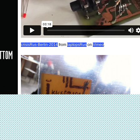
crisisRus-Berlin-2014
from
laptopsRus
on
Vimeo
.