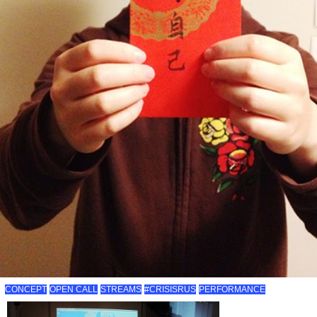
CONCEPT
OPEN CALL
STREAMS
#CRISISRUS
PERFORMANCE