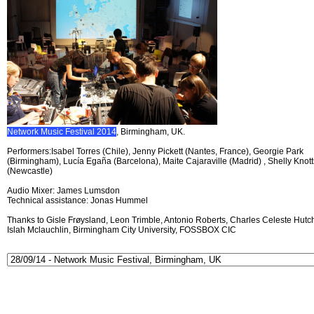
Network Music Festival 2014
, Birmingham, UK.
Performers:Isabel Torres (Chile), Jenny Pickett (Nantes, France), Georgie Park
(Birmingham), Lucía Egaña (Barcelona), Maite Cajaraville (Madrid) , Shelly Knott
(Newcastle)
Audio Mixer: James Lumsdon
Technical assistance: Jonas Hummel
Thanks to Gisle Frøysland, Leon Trimble, Antonio Roberts, Charles Celeste Hutch
Islah Mclauchlin, Birmingham City University, FOSSBOX CIC